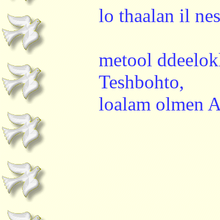
lo thaalan il n
metool ddeelok
Teshbohto,
loalam olmen 