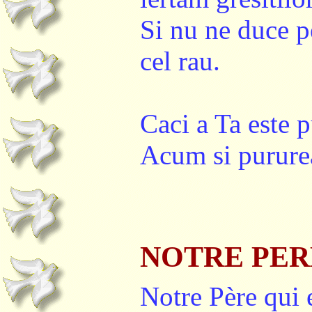
Si nu ne duce pe
cel rau.
Caci a Ta este p
Acum si pururea
NOTRE PER
Notre Père qui 