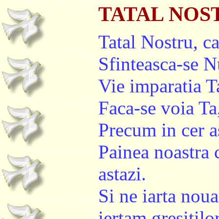
TATAL NOS
Tatal Nostru, car
Sfinteasca-se 
Vie imparatia T
Faca-se voia Ta
Precum in cer a
Painea noastra 
astazi.
Si ne iarta noua
iertam gresitilor