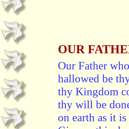
OUR FATHE
Our Father who
hallowed be th
thy Kingdom c
thy will be don
on earth as it i