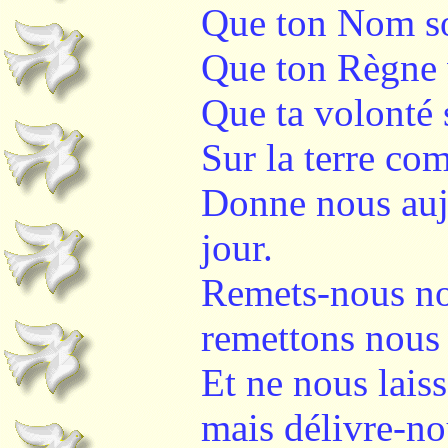
Que ton Nom soi
Que ton Règne 
Que ta volonté s
Sur la terre co
Donne nous auj
jour.
Remets-nous no
remettons nous 
Et ne nous lais
mais délivre-no