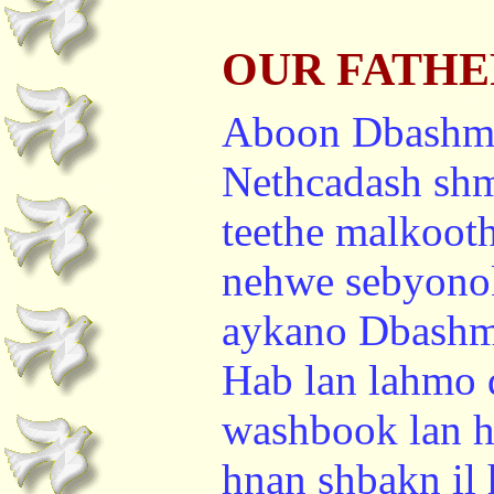
OUR FATHER 
Aboon Dbashm
Nethcadash sh
teethe malkoot
nehwe sebyono
aykano Dbashma
Hab lan lahmo
washbook lan h
hnan shbakn il