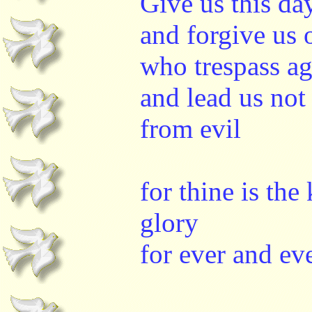
Give us this da
and forgive us 
who trespass ag
and lead us not
from evil
for thine is th
glory
for ever and ev